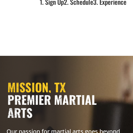
1. Sign Up
2. Schedule
3. Experience
MISSION, TX
PREMIER MARTIAL
ARTS
Our passion for martial arts goes beyond