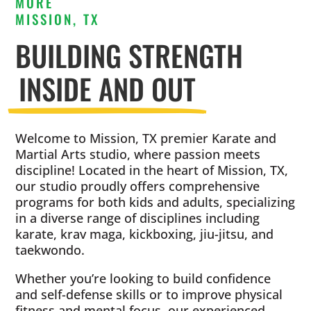
MORE
MISSION, TX
BUILDING STRENGTH
INSIDE AND OUT
Welcome to Mission, TX premier Karate and
Martial Arts studio, where passion meets
discipline! Located in the heart of Mission, TX,
our studio proudly offers comprehensive
programs for both kids and adults, specializing
in a diverse range of disciplines including
karate, krav maga, kickboxing, jiu-jitsu, and
taekwondo.
Whether you’re looking to build confidence
and self-defense skills or to improve physical
fitness and mental focus, our experienced