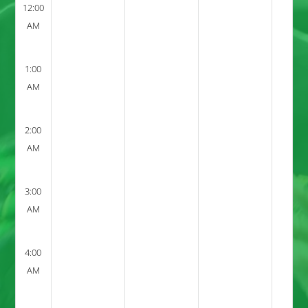
12:00
AM
1:00
AM
2:00
AM
3:00
AM
4:00
AM