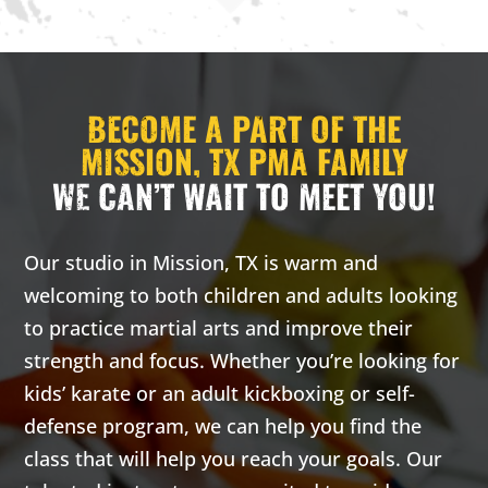
AM
2:00
BECOME A PART OF THE
AM
MISSION, TX PMA FAMILY
WE CAN’T WAIT TO MEET YOU!
3:00
AM
Our studio in Mission, TX is warm and
4:00
welcoming to both children and adults looking
AM
to practice martial arts and improve their
strength and focus. Whether you’re looking for
5:00
kids’ karate or an adult kickboxing or self-
AM
defense program, we can help you find the
class that will help you reach your goals. Our
6:00