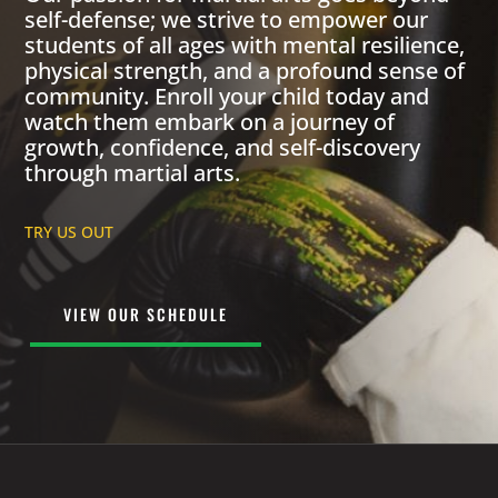
self-defense; we strive to empower our
students of all ages with mental resilience,
physical strength, and a profound sense of
community. Enroll your child today and
watch them embark on a journey of
growth, confidence, and self-discovery
through martial arts.
TRY US OUT
VIEW OUR SCHEDULE