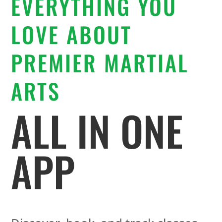
EVERYTHING YOU
LOVE ABOUT
PREMIER MARTIAL
ARTS
ALL IN ONE
APP