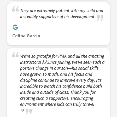
AM
They are extremely patient with my child and
incredibly supportive of his development.
8:00
AM
Celina Garcia
9:00
AM
We’re so grateful for PMA and all the amazing
instructors! 🙌 Since joining, we’ve seen such a
10:00
positive change in our son—his social skills
AM
have grown so much, and his focus and
discipline continue to improve every day. It’s
incredible to watch his confidence build both
11:00
inside and outside of class. Thank you for
AM
creating such a supportive, encouraging
environment where kids can truly thrive!
💚
12:00