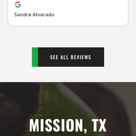
PM
Sandra Alvarado
1:00
PM
2:00
PM
SEE ALL REVIEWS
3:00
PM
4:00
PM
MISSION, TX
5:00
PM