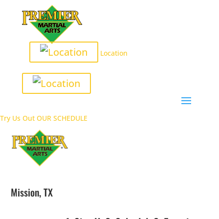
Location
Try Us Out
OUR SCHEDULE
Mission, TX