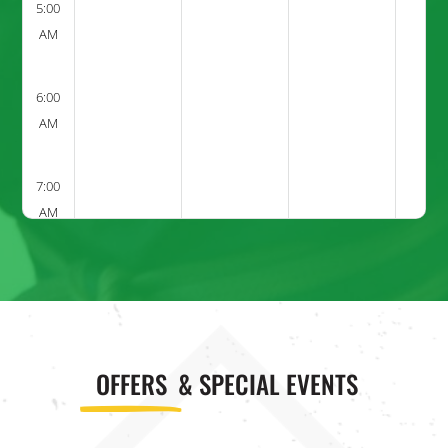
5:00
AM
6:00
AM
7:00
AM
8:00
AM
9:00
OFFERS
& SPECIAL EVENTS
AM