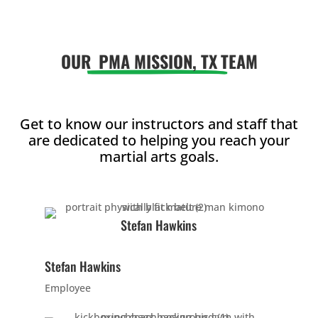
AM
OUR
PMA MISSION, TX
TEAM
12:00
PM
1:00
Get to know our instructors and staff that
are dedicated to helping you reach your
PM
martial arts goals.
2:00
PM
Stefan Hawkins
3:00
Stefan Hawkins
PM
Employee
4:00