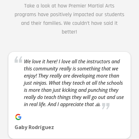
AM
Take a look at how Premier Martial Arts
programs have positively impacted our students
3:00
and their families. We couldn’t have said it
AM
better!
4:00
AM
We love it here! I love all the instructors and
this community really is something that we
enjoy! They really are developing more than
5:00
just ninjas. What they teach at all the schools
AM
is more than just kicking and punching they
really do teach things they will go out and use
in real life. And I appreciate that 🙏
6:00
AM
Gaby Rodríguez
7:00