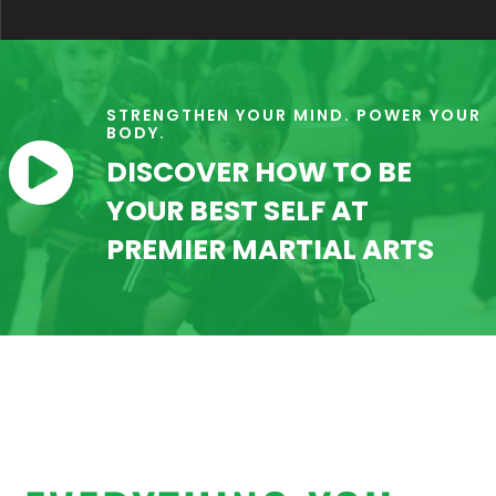
STRENGTHEN YOUR MIND. POWER YOUR
BODY.

DISCOVER HOW TO BE
YOUR BEST SELF AT
PREMIER MARTIAL ARTS