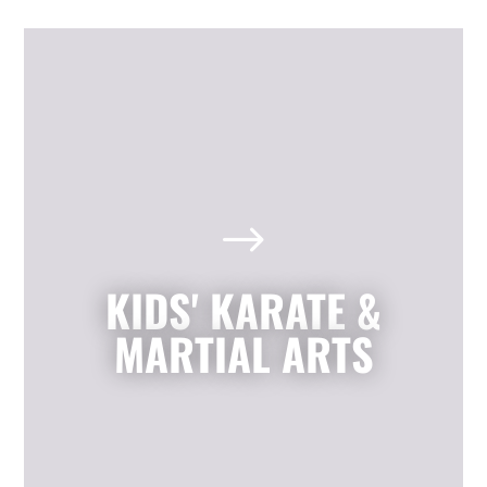
Kids' Karate & Martial Arts
in Mission, TX
$
Our children’s classes combine styles of
Karate, Tae Kwon Do, Krav Maga, and
Kickboxing to develop a well-rounded
KIDS' KARATE &
martial artist. Your children will build
character and strength while learning
MARTIAL ARTS
how to focus, persevere, and respect
others.
LEARN MORE