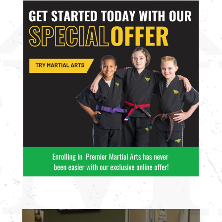
10:00
AM
11:00
AM
12:00
PM
1:00
PM
2:00
PM