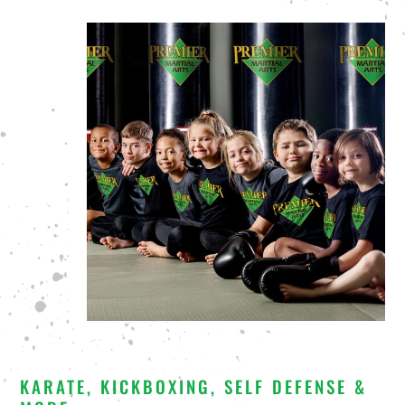
KARATE, KICKBOXING, SELF DEFENSE &