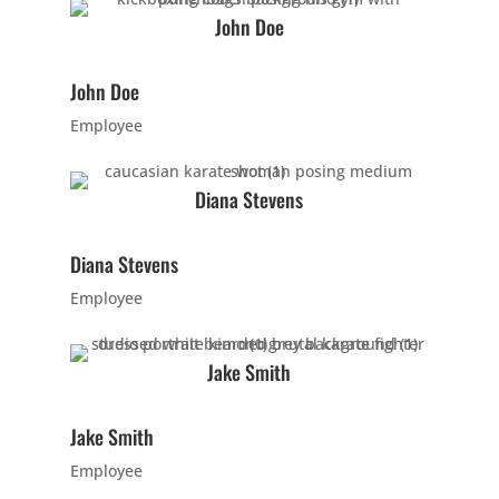
PM
John Doe
5:00
John Doe
PM
Employee
6:00
Diana Stevens
PM
Diana Stevens
7:00
Employee
PM
Jake Smith
8:00
PM
Jake Smith
Employee
9:00