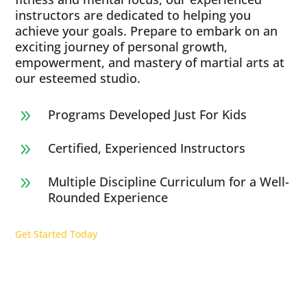
instructors are dedicated to helping you
achieve your goals. Prepare to embark on an
exciting journey of personal growth,
empowerment, and mastery of martial arts at
our esteemed studio.
Programs Developed Just For Kids
9
Certified, Experienced Instructors
9
Multiple Discipline Curriculum for a Well-
9
Rounded Experience
Get Started Today