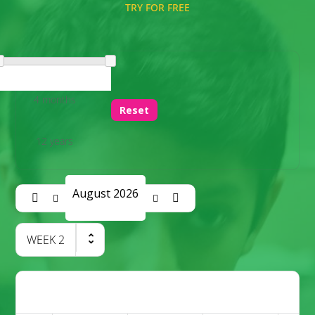
TRY FOR FREE
4 months
Reset
12 years
August 2026
WEEK
2