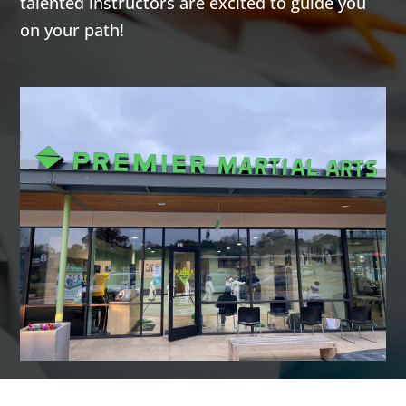
talented instructors are excited to guide you
AM
on your path!
7:00
AM
8:00
AM
9:00
AM
10:00
AM
11:00