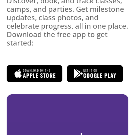
Discover, book, and track classes,
camps, and parties. Get milestone
updates, class photos, and
celebrate progress, all in one place.
Download the free app to get
started:
DOWNLOAD ON THE
GET IT ON
APPLE STORE
GOOGLE PLAY