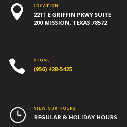
LOCATION

2211 E GRIFFIN PKWY SUITE
200 MISSION, TEXAS 78572
PHONE

(956) 428-5425
VIEW OUR HOURS
}
REGULAR & HOLIDAY HOURS