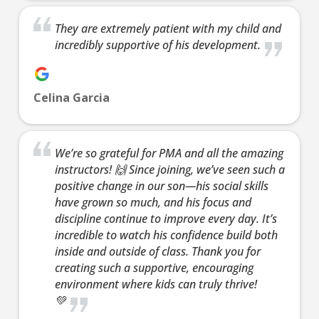
AM
They are extremely patient with my child and
incredibly supportive of his development.
8:00
AM
Celina Garcia
9:00
AM
We’re so grateful for PMA and all the amazing
instructors! 🙌 Since joining, we’ve seen such a
10:00
positive change in our son—his social skills
AM
have grown so much, and his focus and
discipline continue to improve every day. It’s
incredible to watch his confidence build both
11:00
inside and outside of class. Thank you for
AM
creating such a supportive, encouraging
environment where kids can truly thrive!
💚
12:00