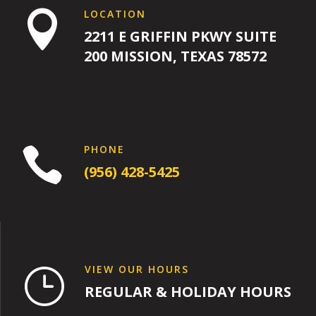
LOCATION

2211 E GRIFFIN PKWY SUITE
200 MISSION, TEXAS 78572
PHONE

(956) 428-5425
VIEW OUR HOURS
}
REGULAR & HOLIDAY HOURS