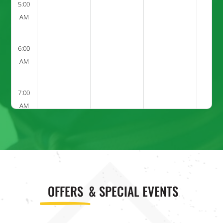
5:00
AM
6:00
AM
7:00
AM
8:00
AM
9:00
OFFERS
& SPECIAL EVENTS
AM