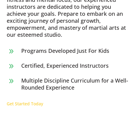
instructors are dedicated to helping you
achieve your goals. Prepare to embark on an
exciting journey of personal growth,
empowerment, and mastery of martial arts at
our esteemed studio.
Programs Developed Just For Kids
9
Certified, Experienced Instructors
9
Multiple Discipline Curriculum for a Well-
9
Rounded Experience
Get Started Today