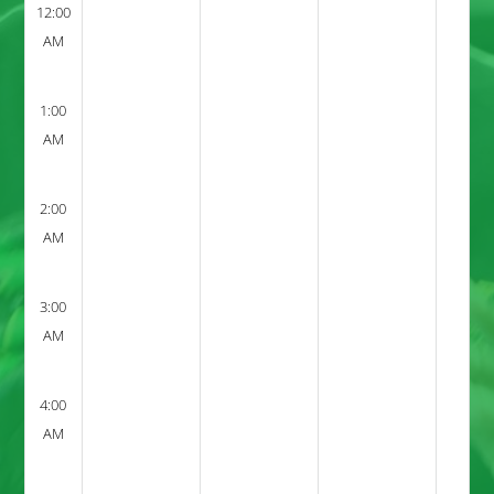
12:00
AM
1:00
AM
2:00
AM
3:00
AM
4:00
AM