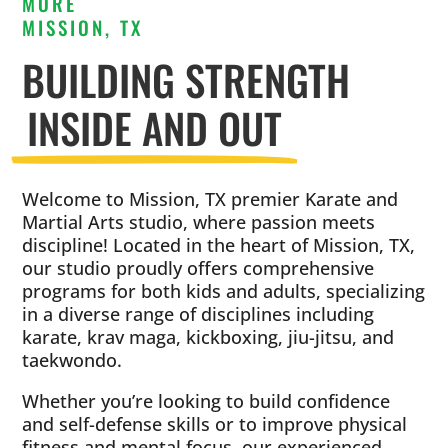
MORE
MISSION, TX
BUILDING STRENGTH
INSIDE AND OUT
Welcome to Mission, TX premier Karate and
Martial Arts studio, where passion meets
discipline! Located in the heart of Mission, TX,
our studio proudly offers comprehensive
programs for both kids and adults, specializing
in a diverse range of disciplines including
karate, krav maga, kickboxing, jiu-jitsu, and
taekwondo.
Whether you’re looking to build confidence
and self-defense skills or to improve physical
fitness and mental focus, our experienced