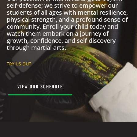
self-defense; we strive to empower our
students of all ages with mental resilience,
physical strength, and a profound sense of
community. Enroll your child today and
watch them embark on a journey of
growth, confidence, and self-discovery
through martial arts.
TRY US OUT
VIEW OUR SCHEDULE