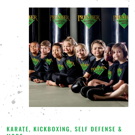
KARATE, KICKBOXING, SELF DEFENSE &