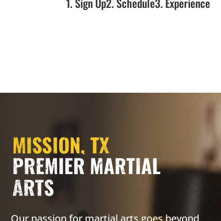
1. Sign Up
2. Schedule
3. Experience
MISSION, TX
PREMIER MARTIAL
ARTS
Our passion for martial arts goes beyond