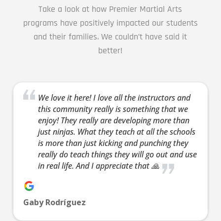
AM
Take a look at how Premier Martial Arts
programs have positively impacted our students
3:00
and their families. We couldn’t have said it
AM
better!
4:00
AM
We love it here! I love all the instructors and
this community really is something that we
enjoy! They really are developing more than
5:00
just ninjas. What they teach at all the schools
AM
is more than just kicking and punching they
really do teach things they will go out and use
in real life. And I appreciate that 🙏
6:00
AM
Gaby Rodríguez
7:00