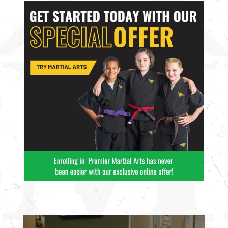
10:00
AM
11:00
AM
12:00
PM
1:00
PM
2:00
PM