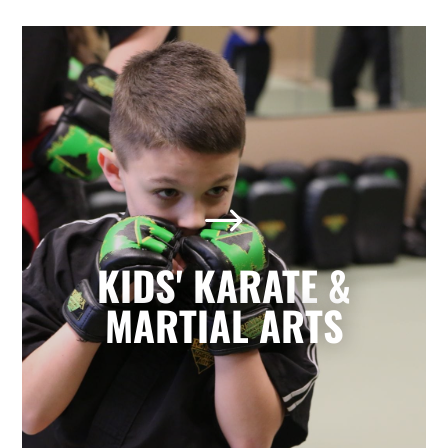
Kids' Karate & Martial Arts
in Mission, TX
$
Our children’s classes combine styles of
Karate, Tae Kwon Do, Krav Maga, and
Kickboxing to develop a well-rounded
KIDS' KARATE &
martial artist. Your children will build
character and strength while learning
MARTIAL ARTS
how to focus, persevere, and respect
others.
LEARN MORE