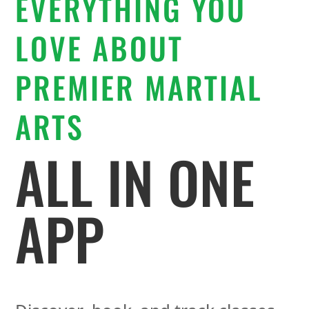
EVERYTHING YOU
LOVE ABOUT
PREMIER MARTIAL
ARTS
ALL IN ONE
APP