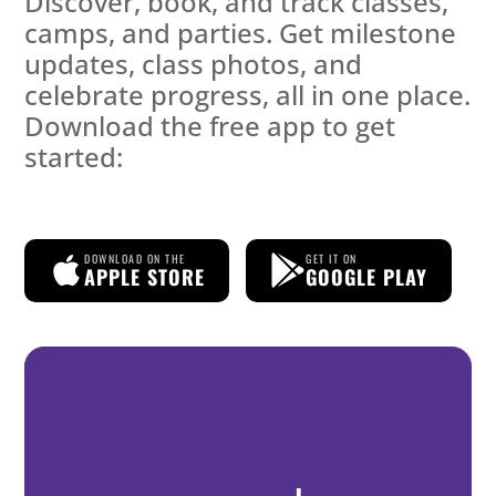
Discover, book, and track classes,
camps, and parties. Get milestone
updates, class photos, and
celebrate progress, all in one place.
Download the free app to get
started:
DOWNLOAD ON THE
GET IT ON
APPLE STORE
GOOGLE PLAY