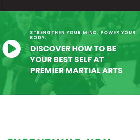
STRENGTHEN YOUR MIND. POWER YOUR
BODY.

DISCOVER HOW TO BE
YOUR BEST SELF AT
PREMIER MARTIAL ARTS