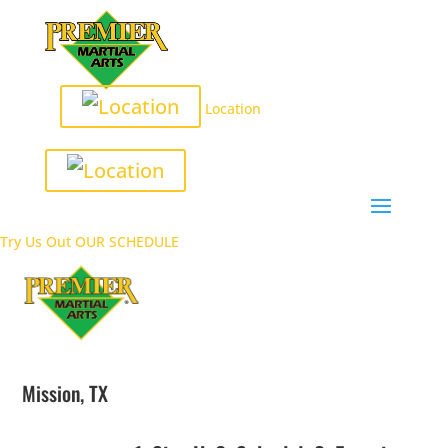
Location
Try Us Out
OUR SCHEDULE
Mission, TX