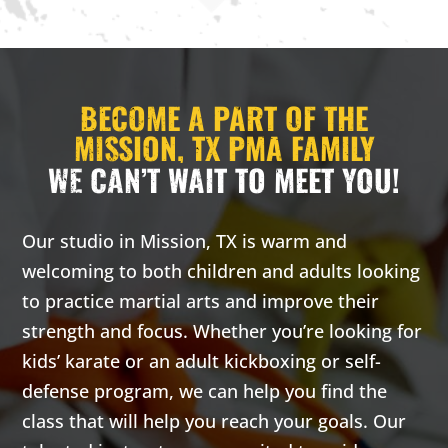
AM
2:00
BECOME A PART OF THE
AM
MISSION, TX PMA FAMILY
WE CAN’T WAIT TO MEET YOU!
3:00
AM
Our studio in Mission, TX is warm and
4:00
welcoming to both children and adults looking
AM
to practice martial arts and improve their
strength and focus. Whether you’re looking for
5:00
kids’ karate or an adult kickboxing or self-
AM
defense program, we can help you find the
class that will help you reach your goals. Our
6:00