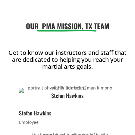
AM
OUR
PMA MISSION, TX
TEAM
12:00
PM
1:00
Get to know our instructors and staff that
are dedicated to helping you reach your
PM
martial arts goals.
2:00
PM
Stefan Hawkins
3:00
Stefan Hawkins
PM
Employee
4:00