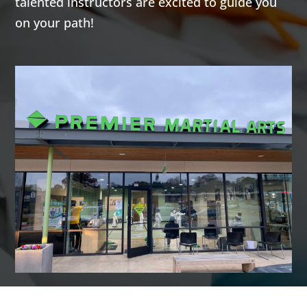
talented instructors are excited to guide you
AM
on your path!
7:00
AM
8:00
AM
9:00
AM
10:00
AM
11:00