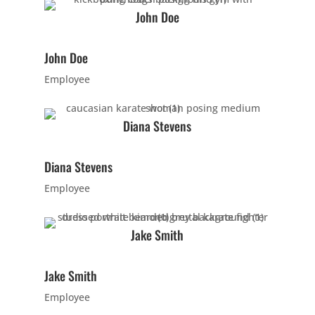
PM
John Doe
5:00
John Doe
PM
Employee
6:00
Diana Stevens
PM
Diana Stevens
7:00
Employee
PM
Jake Smith
8:00
PM
Jake Smith
Employee
9:00