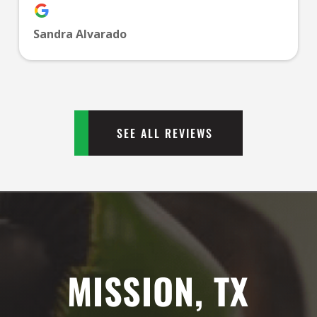
PM
Sandra Alvarado
1:00
PM
2:00
PM
SEE ALL REVIEWS
3:00
PM
4:00
PM
MISSION, TX
5:00
PM