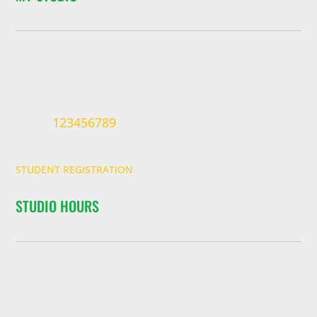
123456789
STUDENT REGISTRATION
STUDIO HOURS