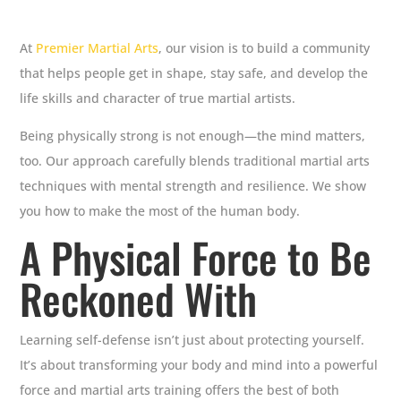
At
Premier Martial Arts
, our vision is to build a community
that helps people get in shape, stay safe, and develop the
life skills and character of true martial artists.
Being physically strong is not enough—the mind matters,
too. Our approach carefully blends traditional martial arts
techniques with mental strength and resilience. We show
you how to make the most of the human body.
A Physical Force to Be
Reckoned With
Learning self-defense isn’t just about protecting yourself.
It’s about transforming your body and mind into a powerful
force and martial arts training offers the best of both