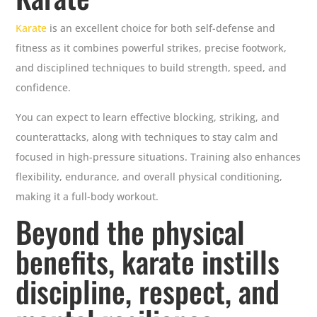
Karate
is an excellent choice for both self-defense and
fitness as it combines powerful strikes, precise footwork,
and disciplined techniques to build strength, speed, and
confidence.
You can expect to learn effective blocking, striking, and
counterattacks, along with techniques to stay calm and
focused in high-pressure situations. Training also enhances
flexibility, endurance, and overall physical conditioning,
making it a full-body workout.
Beyond the physical
benefits, karate instills
discipline, respect, and