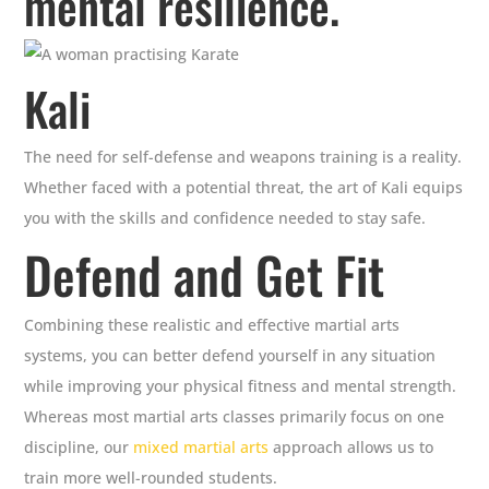
mental resilience.
Kali
The need for self-defense and weapons training is a reality.
Whether faced with a potential threat, the art of Kali equips
you with the skills and confidence needed to stay safe.
Defend and Get Fit
Combining these realistic and effective martial arts
systems, you can better defend yourself in any situation
while improving your physical fitness and mental strength.
Whereas most martial arts classes primarily focus on one
discipline, our
mixed martial arts
approach allows us to
train more well-rounded students.