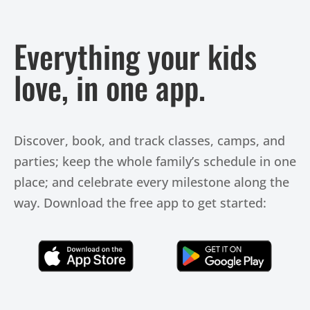
Everything your kids
love, in one app.
Discover, book, and track classes, camps, and
parties; keep the whole family’s schedule in one
place; and celebrate every milestone along the
way. Download the free app to get started:
Click Here
Click Here