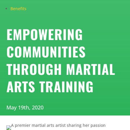
Benefits
EMPOWERING
COMMUNITIES
THROUGH MARTIAL
ARTS TRAINING
May 19th, 2020