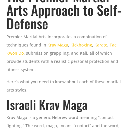
Arts Approach to Self-
Defense
Premier Martial Arts incorporates a combination of
techniques found in
Krav Maga
,
Kickboxing
,
Karate
,
Tae
Kwon Do
, submission grappling, and Kali, all of which
provide students with a realistic personal protection and
fitness system.
Here’s what you need to know about each of these martial
arts styles.
Israeli Krav Maga
Krav Maga is a generic Hebrew word meaning “contact
fighting.” The word, maga, means “contact” and the word,