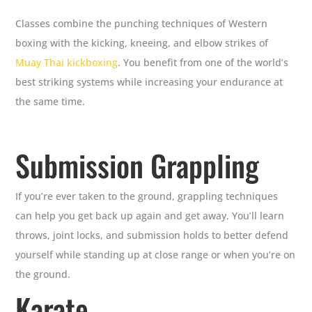
Classes combine the punching techniques of Western
boxing with the kicking, kneeing, and elbow strikes of
Muay Thai kickboxing
. You benefit from one of the world’s
best striking systems while increasing your endurance at
the same time.
Submission Grappling
If you’re ever taken to the ground, grappling techniques
can help you get back up again and get away. You’ll learn
throws, joint locks, and submission holds to better defend
yourself while standing up at close range or when you’re on
the ground.
Karate