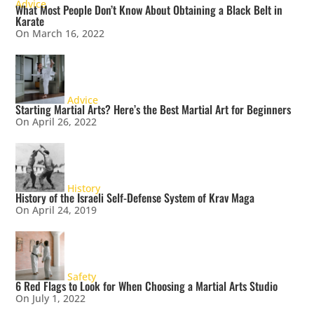
Advice
What Most People Don’t Know About Obtaining a Black Belt in
Karate
On March 16, 2022
Advice
Starting Martial Arts? Here’s the Best Martial Art for Beginners
On April 26, 2022
History
History of the Israeli Self-Defense System of Krav Maga
On April 24, 2019
Safety
6 Red Flags to Look for When Choosing a Martial Arts Studio
On July 1, 2022