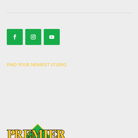
FIND YOUR NEAREST STUDIO