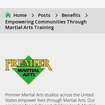
5
5
5
Home
Posts
Benefits
Empowering Communities Through
Martial Arts Training
Premier Martial Arts studios across the United
States empower lives through Martial Arts. Our