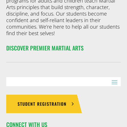
programs for adults and children teach Martial
Arts principles that build strength, character,
discipline, and focus. Our students become
confident and self-reliant leaders in their
communities. We’re here to help all our students
find their best selves!
DISCOVER PREMIER MARTIAL ARTS
STUDENT REGISTRATION
CONNECT WITH US