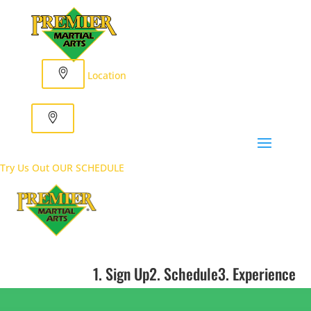
Location
Try Us Out
OUR SCHEDULE
1. Sign Up
2. Schedule
3. Experience