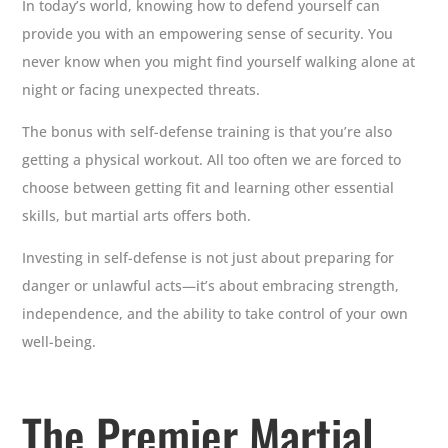
In today’s world, knowing how to defend yourself can
provide you with an empowering sense of security. You
never know when you might find yourself walking alone at
night or facing unexpected threats.
The bonus with self-defense training is that you’re also
getting a physical workout. All too often we are forced to
choose between getting fit and learning other essential
skills, but martial arts offers both.
Investing in self-defense is not just about preparing for
danger or unlawful acts—it’s about embracing strength,
independence, and the ability to take control of your own
well-being.
The Premier Martial