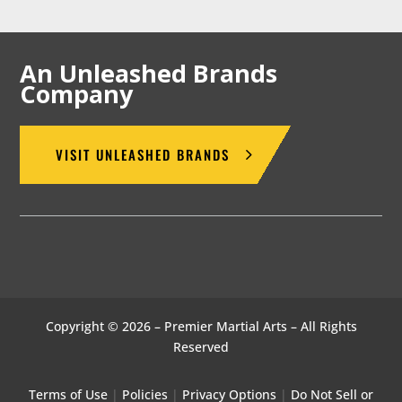
An Unleashed Brands
Company
VISIT UNLEASHED BRANDS
Copyright © 2026 – Premier Martial Arts – All Rights
Reserved
Terms of Use
|
Policies
|
Privacy Options
|
Do Not Sell or