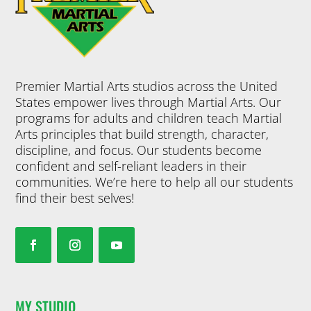
Premier Martial Arts studios across the United
States empower lives through Martial Arts. Our
programs for adults and children teach Martial
Arts principles that build strength, character,
discipline, and focus. Our students become
confident and self-reliant leaders in their
communities. We’re here to help all our students
find their best selves!
MY STUDIO