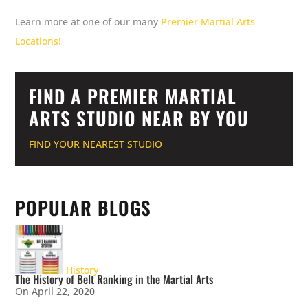
Learn more at one of our many
Premier Martial Arts
Locations!
FIND A PREMIER MARTIAL
ARTS STUDIO NEAR BY YOU
FIND YOUR NEAREST STUDIO
POPULAR BLOGS
History
The History of Belt Ranking in the Martial Arts
On April 22, 2020