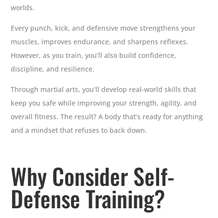
worlds.
Every punch, kick, and defensive move strengthens your
muscles, improves endurance, and sharpens reflexes.
However, as you train, you’ll also build confidence,
discipline, and resilience.
Through martial arts, you’ll develop real-world skills that
keep you safe while improving your strength, agility, and
overall fitness. The result? A body that’s ready for anything
and a mindset that refuses to back down.
Why Consider Self-
Defense Training?