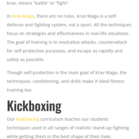
krav, means “battle” or “fight”.
In
Krav Maga
, there are no rules. Krav Maga is a self-
defense and fighting system, not a sport. All the techniques
focus on strategies and effectiveness in real-life situations.
The goal of training is to neutralize attacks, counterattack
for self-protection purposes, and escape as rapidly and
safely as possible.
Though self-protection is the main goal of Krav Maga, the
techniques, conditioning, and drills make it ideal fitness
training too.
Kickboxing
Our
Kickboxing
curriculum teaches our students
techniques used in all ranges of realistic stand-up fighting
while getting them in the best shape of their lives.