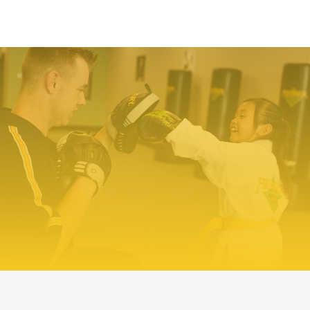
TRY PREMIER MARTIAL ARTS
TODAY!
We make it easy to try our martial arts
programs. Our start-up offer includes two
private lessons with a PMA expert trainer to
explore your ability level and find the right
programs to help you meet your goals. We even
include a uniform – everything you need to
make a positive change!
Try Us Out